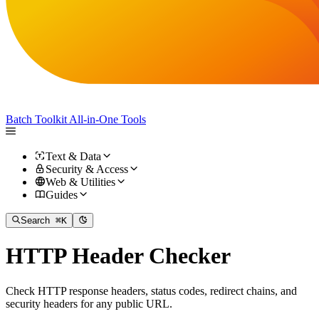
Batch Toolkit
All-in-One Tools
Text & Data
Security & Access
Web & Utilities
Guides
Search
⌘K
HTTP Header Checker
Check HTTP response headers, status codes, redirect chains, and
security headers for any public URL.