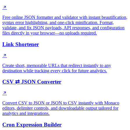
Free online JSON formatter and validator with instant beautification,
syntax error highlighting, and one-click minification. Format,
validate, and fix JSON payloads, API responses, and configuration
files directly in your browser—no uploads required.
Link Shortener
Create short, memorable URLs that redirect instantly to any
destination while tracking every click for future analytics.
CSV ⇄ JSON Converter
Convert CSV to JSON or JSON to CSV instantly with Monaco
editors, delimiter controls, and downloadable output tailored for
analytics and integrations.
Cron Expression Builder