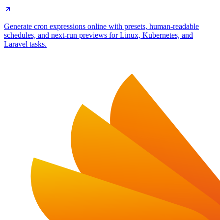
Generate cron expressions online with presets, human-readable
schedules, and next-run previews for Linux, Kubernetes, and
Laravel tasks.