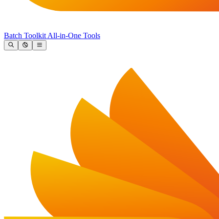
Batch Toolkit
All-in-One Tools