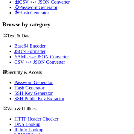
CSV <-> JSON Converter
Password Generator
Hash Generator
Browse by category
Text & Data
Base64 Encoder
JSON Formatter
YAML <-> JSON Converter
CSV <-> JSON Converter
Security & Access
Password Generator
Hash Generator
SSH Key Generator
SSH Public Key Extractor
Web & Utilities
HTTP Header Checker
DNS Lookup
IP Info Lookup