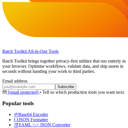
Batch Toolkit
All-in-One Tools
Batch Toolkit brings together privacy-first utilities that run entirely in
your browser. Optimise workflows, validate data, and ship assets in
seconds without handing your work to third parties.
Email address
Subscribe
[email protected]
•
Tell us which production tools you want next.
Popular tools
Base64 Encoder
JSON Formatter
YAML <-> JSON Converter