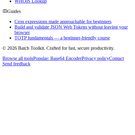
WHOIS Lookup
Guides
Cron expressions made approachable for beginners
Build and validate JSON Web Tokens without leaving your
browser
TOTP fundamentals — a beginner-friendly course
© 2026 Batch Toolkit. Crafted for fast, secure productivity.
Browse all tools
Popular: Base64 Encoder
Privacy policy
Contact
Send feedback