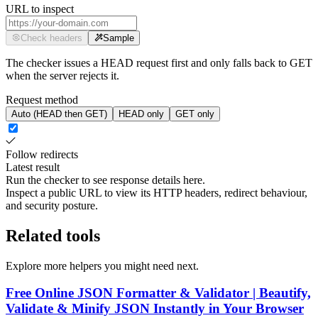
URL to inspect
Check headers
Sample
The checker issues a HEAD request first and only falls back to GET
when the server rejects it.
Request method
Auto (HEAD then GET)
HEAD only
GET only
Follow redirects
Latest result
Run the checker to see response details here.
Inspect a public URL to view its HTTP headers, redirect behaviour,
and security posture.
Related tools
Explore more helpers you might need next.
Free Online JSON Formatter & Validator | Beautify,
Validate & Minify JSON Instantly in Your Browser