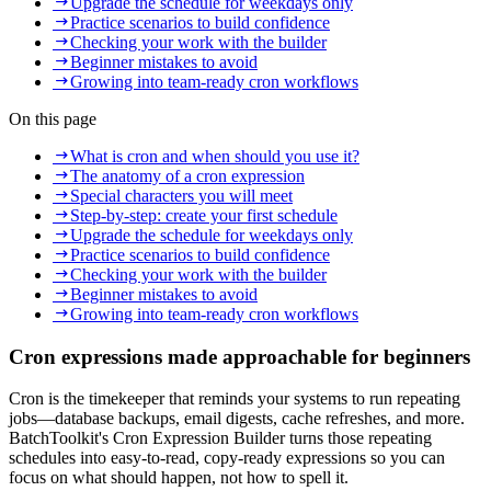
Upgrade the schedule for weekdays only
Practice scenarios to build confidence
Checking your work with the builder
Beginner mistakes to avoid
Growing into team-ready cron workflows
On this page
What is cron and when should you use it?
The anatomy of a cron expression
Special characters you will meet
Step-by-step: create your first schedule
Upgrade the schedule for weekdays only
Practice scenarios to build confidence
Checking your work with the builder
Beginner mistakes to avoid
Growing into team-ready cron workflows
Cron expressions made approachable for beginners
Cron is the timekeeper that reminds your systems to run repeating
jobs—database backups, email digests, cache refreshes, and more.
BatchToolkit's Cron Expression Builder turns those repeating
schedules into easy-to-read, copy‑ready expressions so you can
focus on what should happen, not how to spell it.