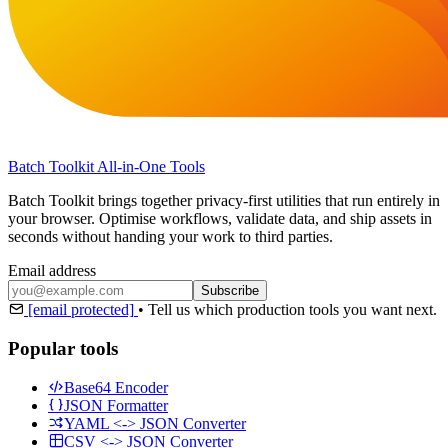
Batch Toolkit
All-in-One Tools
Batch Toolkit brings together privacy-first utilities that run entirely in
your browser. Optimise workflows, validate data, and ship assets in
seconds without handing your work to third parties.
Email address
Subscribe
[email protected]
•
Tell us which production tools you want next.
Popular tools
Base64 Encoder
JSON Formatter
YAML <-> JSON Converter
CSV <-> JSON Converter