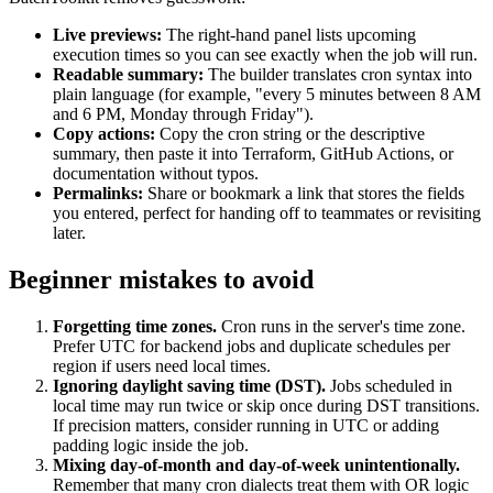
Live previews:
The right-hand panel lists upcoming
execution times so you can see exactly when the job will run.
Readable summary:
The builder translates cron syntax into
plain language (for example, "every 5 minutes between 8 AM
and 6 PM, Monday through Friday").
Copy actions:
Copy the cron string or the descriptive
summary, then paste it into Terraform, GitHub Actions, or
documentation without typos.
Permalinks:
Share or bookmark a link that stores the fields
you entered, perfect for handing off to teammates or revisiting
later.
Beginner mistakes to avoid
Forgetting time zones.
Cron runs in the server's time zone.
Prefer UTC for backend jobs and duplicate schedules per
region if users need local times.
Ignoring daylight saving time (DST).
Jobs scheduled in
local time may run twice or skip once during DST transitions.
If precision matters, consider running in UTC or adding
padding logic inside the job.
Mixing day-of-month and day-of-week unintentionally.
Remember that many cron dialects treat them with OR logic