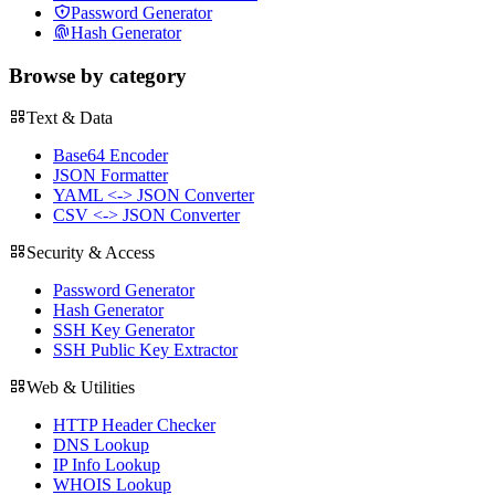
Password Generator
Hash Generator
Browse by category
Text & Data
Base64 Encoder
JSON Formatter
YAML <-> JSON Converter
CSV <-> JSON Converter
Security & Access
Password Generator
Hash Generator
SSH Key Generator
SSH Public Key Extractor
Web & Utilities
HTTP Header Checker
DNS Lookup
IP Info Lookup
WHOIS Lookup