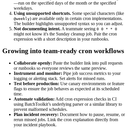
—run on the specified days of the month
or
the specified
weekdays.
Using unsupported shortcuts.
Some special characters (like
) are available only in certain cron implementations.
@weekly
The builder highlights unsupported syntax so you can adjust.
Not documenting intent.
A teammate seeing
0 0 * * 0
might not know it's the Sunday cleanup job. Pair the cron
expression with a short description in your runbooks.
Growing into team-ready cron workflows
Collaborate openly:
Paste the builder link into pull requests
or runbooks so everyone reviews the same preview.
Instrument and monitor:
Pipe job success metrics to your
logging or alerting stack. Set alerts for missed runs.
Test before production:
Use canary environments or feature
flags to ensure the job behaves as expected at its scheduled
time.
Automate validation:
Add cron expression checks in CI
using BatchToolkit’s underlying parser or a similar library to
prevent malformed schedules.
Plan incident recovery:
Document how to pause, resume, or
rerun missed jobs. Link the cron explanation directly from
your incident playbook.