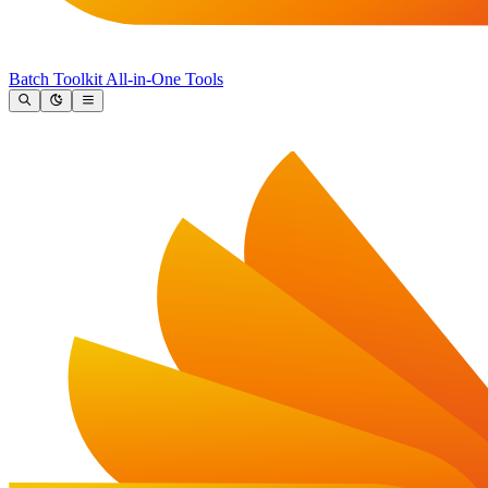
Batch Toolkit
All-in-One Tools