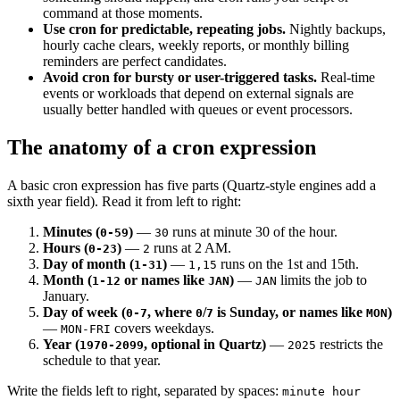
command at those moments.
Use cron for predictable, repeating jobs.
Nightly backups,
hourly cache clears, weekly reports, or monthly billing
reminders are perfect candidates.
Avoid cron for bursty or user-triggered tasks.
Real-time
events or workloads that depend on external signals are
usually better handled with queues or event processors.
The anatomy of a cron expression
A basic cron expression has five parts (Quartz-style engines add a
sixth year field). Read it from left to right:
Minutes (
)
—
runs at minute 30 of the hour.
0-59
30
Hours (
)
—
runs at 2 AM.
0-23
2
Day of month (
)
—
runs on the 1st and 15th.
1-31
1,15
Month (
or names like
)
—
limits the job to
1-12
JAN
JAN
January.
Day of week (
, where
/
is Sunday, or names like
)
0-7
0
7
MON
—
covers weekdays.
MON-FRI
Year (
, optional in Quartz)
—
restricts the
1970-2099
2025
schedule to that year.
Write the fields left to right, separated by spaces:
minute hour