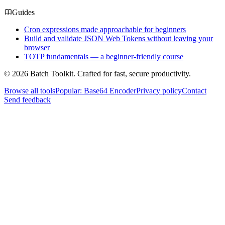
Guides
Cron expressions made approachable for beginners
Build and validate JSON Web Tokens without leaving your
browser
TOTP fundamentals — a beginner-friendly course
© 2026 Batch Toolkit. Crafted for fast, secure productivity.
Browse all tools
Popular: Base64 Encoder
Privacy policy
Contact
Send feedback