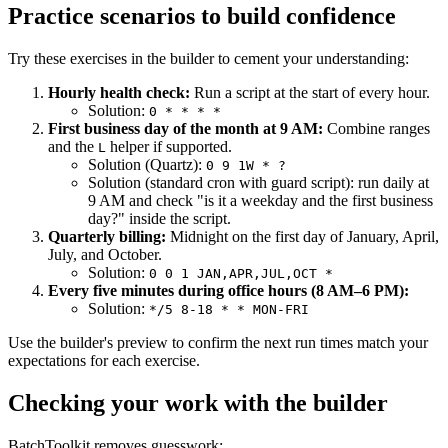
Practice scenarios to build confidence
Try these exercises in the builder to cement your understanding:
Hourly health check:
Run a script at the start of every hour.
Solution:
0 * * * *
First business day of the month at 9 AM:
Combine ranges
and the
helper if supported.
L
Solution (Quartz):
0 9 1W * ?
Solution (standard cron with guard script): run daily at
9 AM and check "is it a weekday and the first business
day?" inside the script.
Quarterly billing:
Midnight on the first day of January, April,
July, and October.
Solution:
0 0 1 JAN,APR,JUL,OCT *
Every five minutes during office hours (8 AM–6 PM):
Solution:
*/5 8-18 * * MON-FRI
Use the builder's preview to confirm the next run times match your
expectations for each exercise.
Checking your work with the builder
BatchToolkit removes guesswork: