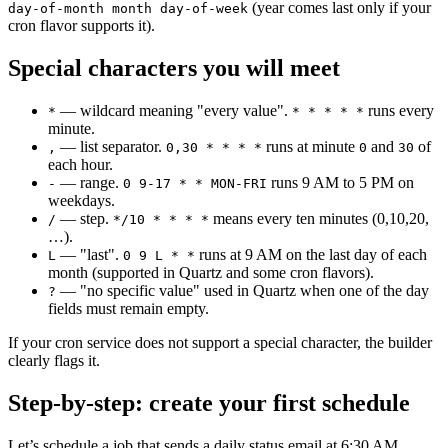
(year comes last only if your
day-of-month month day-of-week
cron flavor supports it).
Special characters you will meet
— wildcard meaning "every value".
runs every
*
* * * * *
minute.
— list separator.
runs at minute
and
of
,
0,30 * * * *
0
30
each hour.
— range.
runs 9 AM to 5 PM on
-
0 9-17 * * MON-FRI
weekdays.
— step.
means every ten minutes (0,10,20,
/
*/10 * * * *
…).
— "last".
runs at 9 AM on the last day of each
L
0 9 L * *
month (supported in Quartz and some cron flavors).
— "no specific value" used in Quartz when one of the day
?
fields must remain empty.
If your cron service does not support a special character, the builder
clearly flags it.
Step-by-step: create your first schedule
Let’s schedule a job that sends a daily status email at 6:30 AM.