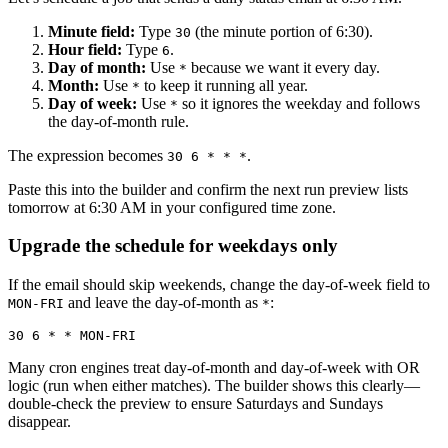
Minute field:
Type
(the minute portion of 6:30).
30
Hour field:
Type
.
6
Day of month:
Use
because we want it every day.
*
Month:
Use
to keep it running all year.
*
Day of week:
Use
so it ignores the weekday and follows
*
the day-of-month rule.
The expression becomes
.
30 6 * * *
Paste this into the builder and confirm the next run preview lists
tomorrow at 6:30 AM in your configured time zone.
Upgrade the schedule for weekdays only
If the email should skip weekends, change the day-of-week field to
and leave the day-of-month as
:
MON-FRI
*
Many cron engines treat day-of-month and day-of-week with OR
logic (run when either matches). The builder shows this clearly—
double-check the preview to ensure Saturdays and Sundays
disappear.