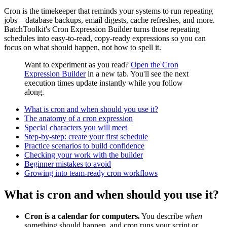
Cron is the timekeeper that reminds your systems to run repeating
jobs—database backups, email digests, cache refreshes, and more.
BatchToolkit's Cron Expression Builder turns those repeating
schedules into easy-to-read, copy‑ready expressions so you can
focus on what should happen, not how to spell it.
Want to experiment as you read?
Open the Cron
Expression Builder
in a new tab. You'll see the next
execution times update instantly while you follow
along.
What is cron and when should you use it?
The anatomy of a cron expression
Special characters you will meet
Step-by-step: create your first schedule
Practice scenarios to build confidence
Checking your work with the builder
Beginner mistakes to avoid
Growing into team-ready cron workflows
What is cron and when should you use it?
Cron is a calendar for computers.
You describe
when
something should happen, and cron runs your script or