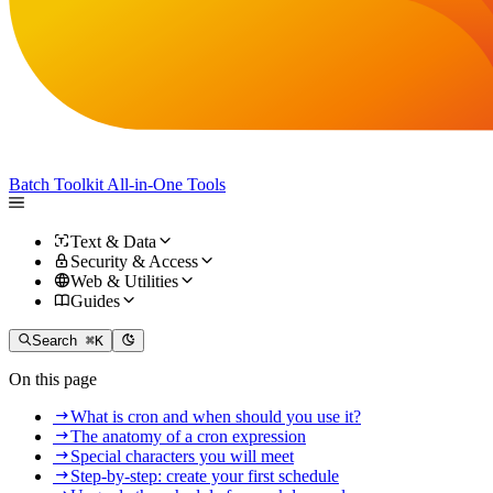
Batch Toolkit
All-in-One Tools
Text & Data
Security & Access
Web & Utilities
Guides
Search
⌘K
On this page
What is cron and when should you use it?
The anatomy of a cron expression
Special characters you will meet
Step-by-step: create your first schedule