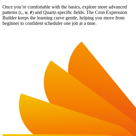
Once you’re comfortable with the basics, explore more advanced
patterns (
,
,
) and Quartz-specific fields. The Cron Expression
L
W
#
Builder keeps the learning curve gentle, helping you move from
beginner to confident scheduler one job at a time.